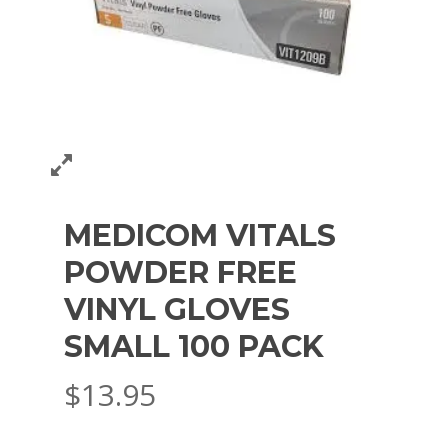
MEDICOM VITALS
POWDER FREE
VINYL GLOVES
SMALL 100 PACK
$
13.95