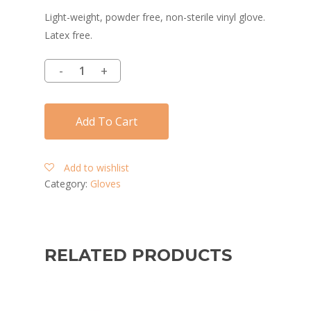
Light-weight, powder free, non-sterile vinyl glove.
Latex free.
Add To Cart
Add to wishlist
Category:
Gloves
RELATED PRODUCTS