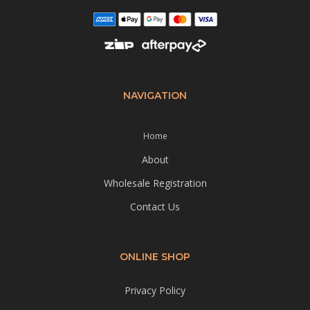
NAVIGATION
Home
About
Wholesale Registration
Contact Us
ONLINE SHOP
Privacy Policy