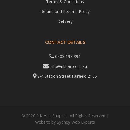
Terms & Conditions
Refund and Returns Policy
Delivery
CONTACT DETAILS
0403 198 391
info@nkhair.com.au
8/4 Station Street Fairfield 2165
© 2026 NK Hair Supplies. All Rights Reserved |
Website by
Sydney Web Experts