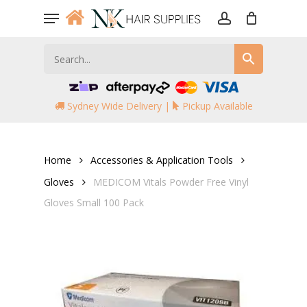
Skip
Menu
to
account
main
content
Sydney Wide Delivery |
Pickup Available
Home
Accessories & Application Tools
Gloves
MEDICOM Vitals Powder Free Vinyl
Gloves Small 100 Pack