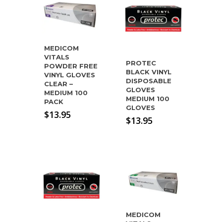
MEDICOM
VITALS
PROTEC
POWDER FREE
BLACK VINYL
VINYL GLOVES
DISPOSABLE
CLEAR –
GLOVES
MEDIUM 100
MEDIUM 100
PACK
GLOVES
$
13.95
$
13.95
MEDICOM