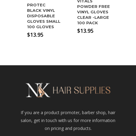
VITALS
PROTEC
POWDER FREE
BLACK VINYL
VINYL GLOVES
DISPOSABLE
CLEAR -LARGE
GLOVES SMALL
100 PACK
100 GLOVES
$
13.95
$
13.95
If you are a product promoter, barber shop, hair
salon, get in touch with us for more information
on pricing and products.