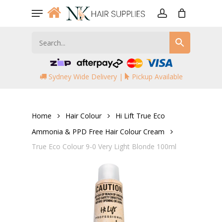
Skip
Menu
to
account
main
content
Sydney Wide Delivery |
Pickup Available
Home
Hair Colour
Hi Lift True Eco
Ammonia & PPD Free Hair Colour Cream
True Eco Colour 9-0 Very Light Blonde 100ml