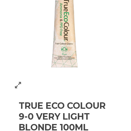
TRUE ECO COLOUR
9-0 VERY LIGHT
BLONDE 100ML