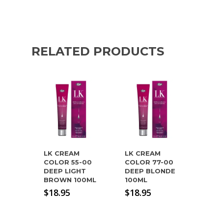
RELATED PRODUCTS
LK CREAM
LK CREAM
COLOR 55-00
COLOR 77-00
DEEP LIGHT
DEEP BLONDE
BROWN 100ML
100ML
$
18.95
$
18.95