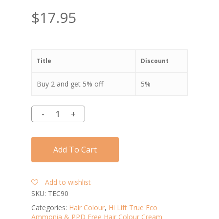
$
17.95
Title
Discount
Buy 2 and get 5% off
5%
Add To Cart
Add to wishlist
SKU:
TEC90
Categories:
Hair Colour
,
Hi Lift True Eco
Ammonia & PPD Free Hair Colour Cream