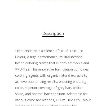
Description
Experience the excellence of Hi Lift True Eco
Colour, a high-performance, multi-functional
hybrid coloring creme that is both ammonia and
PPD-free. This innovative formulation combines
coloring agents with organic natural extracts to
achieve outstanding results, ensuring enduring
color, superior coverage of grey hair, brilliant
shine, and optimal hair condition. Adaptable for
various color applications, Hi Lift True Eco Colour