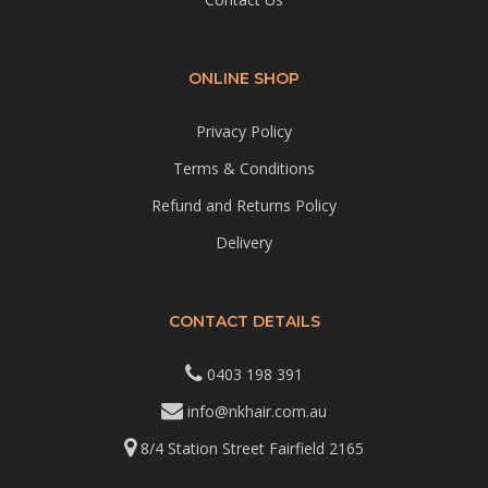
ONLINE SHOP
Privacy Policy
Terms & Conditions
Refund and Returns Policy
Delivery
CONTACT DETAILS
0403 198 391
info@nkhair.com.au
8/4 Station Street Fairfield 2165