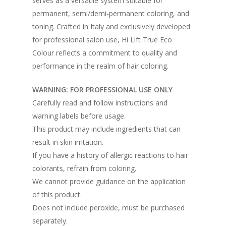
serves as a versatile system suitable for
permanent, semi/demi-permanent coloring, and
toning. Crafted in Italy and exclusively developed
for professional salon use, Hi Lift True Eco
Colour reflects a commitment to quality and
performance in the realm of hair coloring.
WARNING: FOR PROFESSIONAL USE ONLY
Carefully read and follow instructions and
warning labels before usage.
This product may include ingredients that can
result in skin irritation.
If you have a history of allergic reactions to hair
colorants, refrain from coloring.
We cannot provide guidance on the application
of this product.
Does not include peroxide, must be purchased
separately.