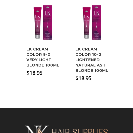
LK CREAM
LK CREAM
COLOR 9-0
COLOR 10-2
VERY LIGHT
LIGHTENED
BLONDE 100ML
NATURAL ASH
BLONDE 100ML
$
18.95
$
18.95