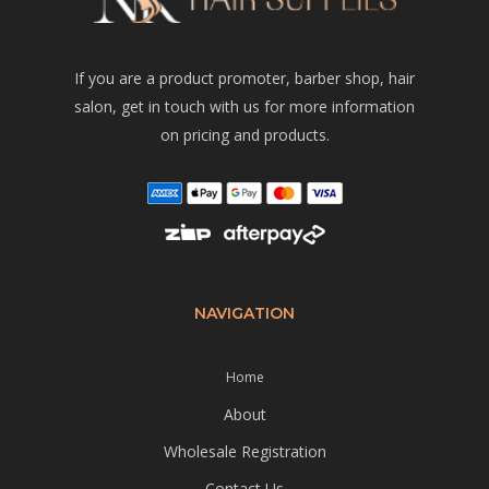
If you are a product promoter, barber shop, hair
salon, get in touch with us for more information
on pricing and products.
NAVIGATION
Home
About
Wholesale Registration
Contact Us