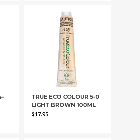
4-
TRUE ECO COLOUR 5-0
N
LIGHT BROWN 100ML
$
17.95