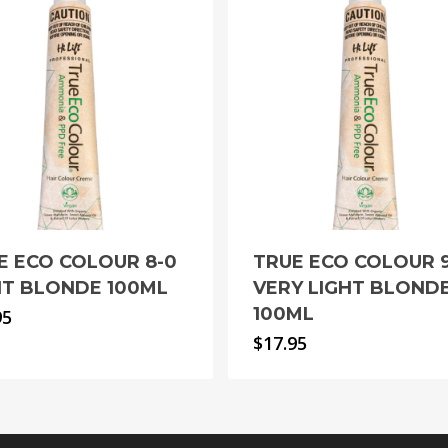
E ECO COLOUR 8-0
TRUE ECO COLOUR 
HT BLONDE 100ML
VERY LIGHT BLOND
100ML
95
$
17.95