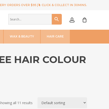
ERY ORDERS OVER $95 |
CLICK & COLLECT IN 30MINS.
account
WAX & BEAUTY
HAIR CARE
REE HAIR COLOUR
Showing all 11 results