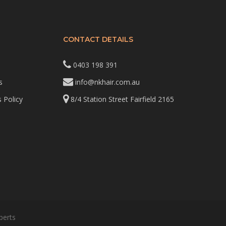
CONTACT DETAILS
0403 198 391
s
info@nkhair.com.au
 Policy
8/4 Station Street Fairfield 2165
perts