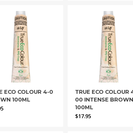
E ECO COLOUR 4-0
TRUE ECO COLOUR 
WN 100ML
00 INTENSE BROW
100ML
95
$
17.95