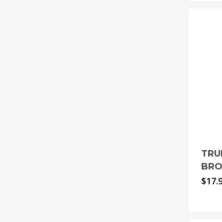
TRU
BRO
$
17.