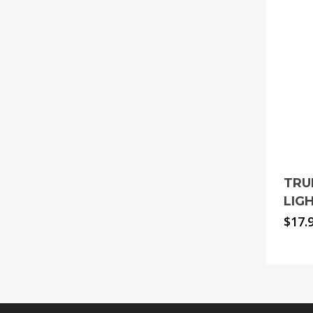
TRU
LIG
$
17.