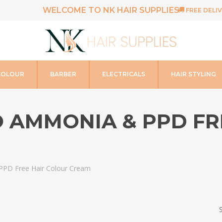
WELCOME TO NK HAIR SUPPLIES
FREE DELIV
COLOUR
BARBER
ELECTRICALS
HAIR STYLING
CO AMMONIA & PPD F
 PPD Free Hair Colour Cream