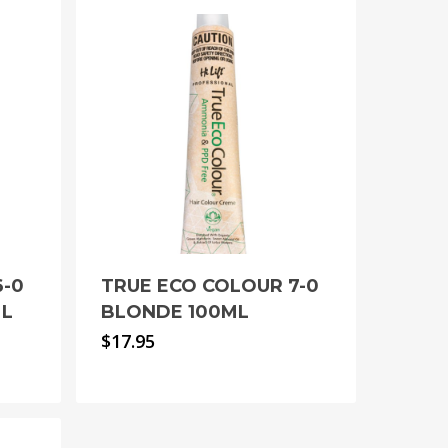
6-0
TRUE ECO COLOUR 7-0
ML
BLONDE 100ML
$
17.95