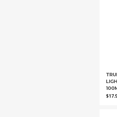
TRU
LIG
100
$
17.