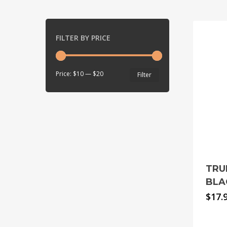
FILTER BY PRICE
Min
Max
Price:
$10
—
$20
Filter
price
price
TRU
BLA
$
17.