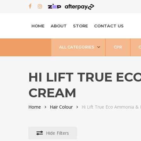
Skip
FACEBOOK
INSTAGRAM
to
main
HOME
ABOUT
STORE
CONTACT US
content
ALL CATEGORIES
CPR
HI LIFT TRUE E
CREAM
Home
Hair Colour
Hi Lift True Eco Ammonia &
Hide
Filters