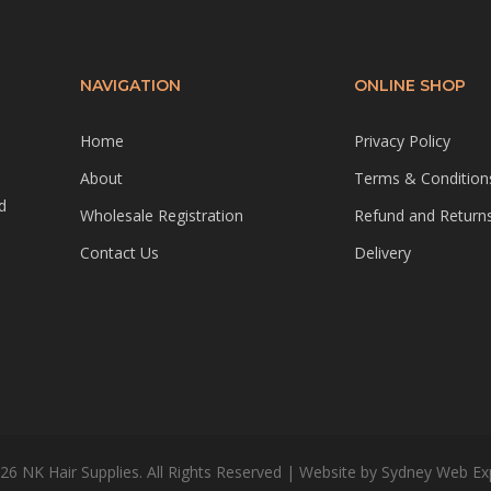
NAVIGATION
ONLINE SHOP
Home
Privacy Policy
About
Terms & Condition
d
Wholesale Registration
Refund and Returns
Contact Us
Delivery
26 NK Hair Supplies. All Rights Reserved | Website by
Sydney Web Ex