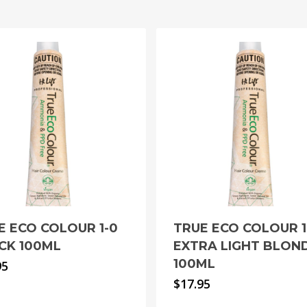
E ECO COLOUR 1-0
TRUE ECO COLOUR 1
CK 100ML
EXTRA LIGHT BLON
100ML
95
$
17.95