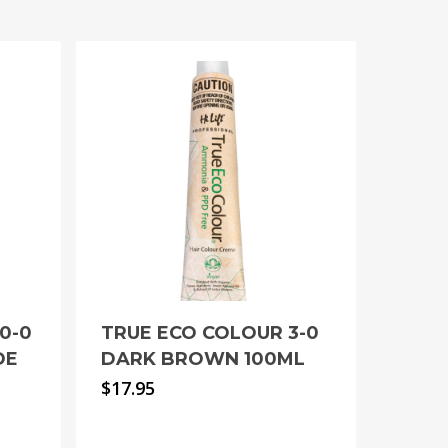
0-0
TRUE ECO COLOUR 3-0
DE
DARK BROWN 100ML
$
17.95