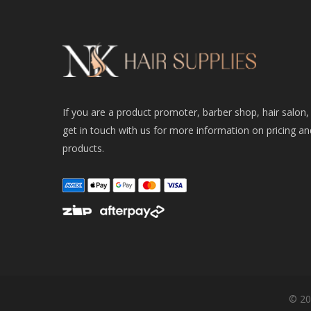
If you are a product promoter, barber shop, hair salon,
get in touch with us for more information on pricing an
products.
© 20