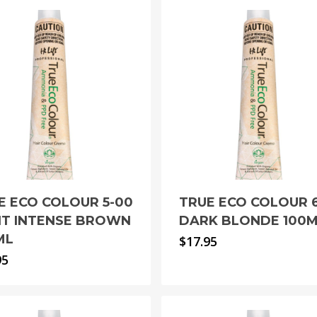
E ECO COLOUR 5-00
TRUE ECO COLOUR 
HT INTENSE BROWN
DARK BLONDE 100
ML
$
17.95
95