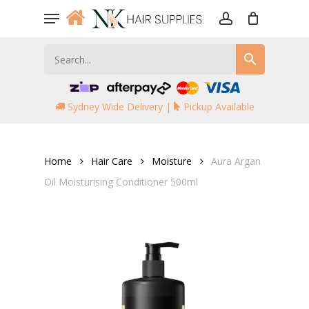
Skip
Menu
to
account
main
content
Sydney Wide Delivery |
Pickup Available
Home
Hair Care
Moisture
Aura Argan
Oil Moisturising Conditioner 500ml