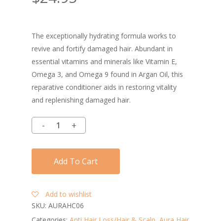
The exceptionally hydrating formula works to
revive and fortify damaged hair. Abundant in
essential vitamins and minerals like Vitamin E,
Omega 3, and Omega 9 found in Argan Oil, this
reparative conditioner aids in restoring vitality
and replenishing damaged hair.
Add To Cart
Add to wishlist
SKU:
AURAHC06
Categories:
Anti Hair Loss/Hair & Scalp
,
Aura Hair