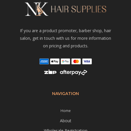
If you are a product promoter, barber shop, hair
salon, get in touch with us for more information
on pricing and products.
NAVIGATION
Home
About
Wholesale Registration