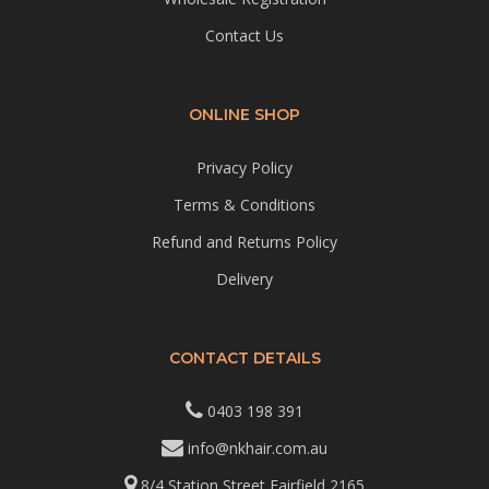
Contact Us
ONLINE SHOP
Privacy Policy
Terms & Conditions
Refund and Returns Policy
Delivery
CONTACT DETAILS
0403 198 391
info@nkhair.com.au
8/4 Station Street Fairfield 2165