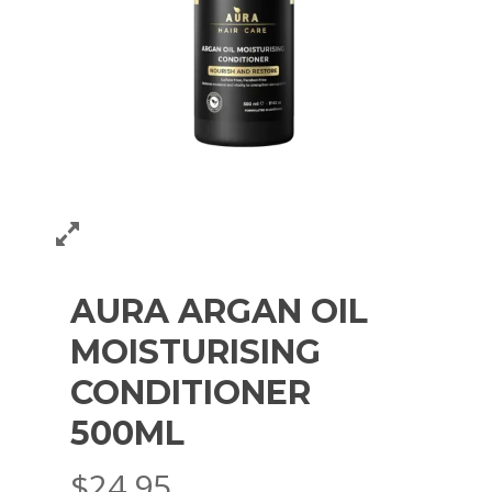
AURA ARGAN OIL
MOISTURISING
CONDITIONER
500ML
$
24.95