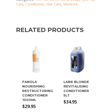
Care
,
Conditioner
,
Hair Care
,
Moisture
RELATED PRODUCTS
FANOLA
LAB6 BLONDE
NOURISHING
REVITALISING
RESTRUCTURING
CONDITIONER
CONDITIONER
5LT
1000ML
$
34.95
$
29.95