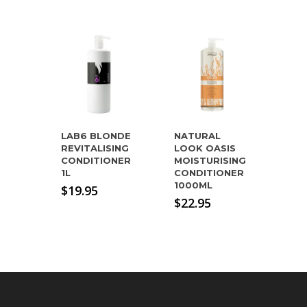
LAB6 BLONDE
NATURAL
REVITALISING
LOOK OASIS
CONDITIONER
MOISTURISING
1L
CONDITIONER
1000ML
$
19.95
$
22.95