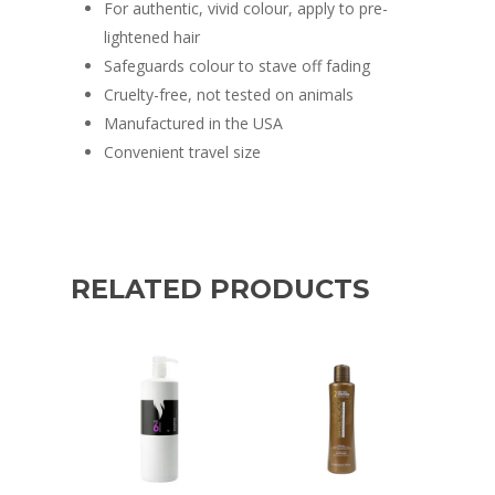
For authentic, vivid colour, apply to pre-
lightened hair
Safeguards colour to stave off fading
Cruelty-free, not tested on animals
Manufactured in the USA
Convenient travel size
RELATED PRODUCTS