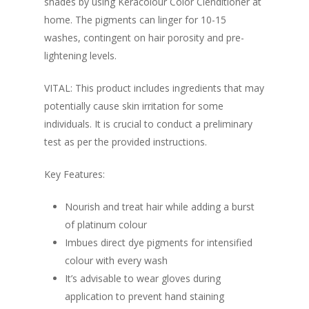
shades by using Keracolour Color Clenditioner at
home. The pigments can linger for 10-15
washes, contingent on hair porosity and pre-
lightening levels.
VITAL: This product includes ingredients that may
potentially cause skin irritation for some
individuals. It is crucial to conduct a preliminary
test as per the provided instructions.
Key Features:
Nourish and treat hair while adding a burst
of platinum colour
Imbues direct dye pigments for intensified
colour with every wash
It’s advisable to wear gloves during
application to prevent hand staining