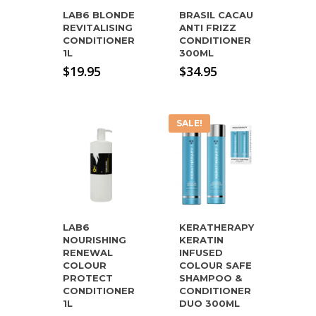
LAB6 BLONDE
BRASIL CACAU
REVITALISING
ANTI FRIZZ
CONDITIONER
CONDITIONER
1L
300ML
$
19.95
$
34.95
SALE!
LAB6
KERATHERAPY
NOURISHING
KERATIN
RENEWAL
INFUSED
COLOUR
COLOUR SAFE
PROTECT
SHAMPOO &
CONDITIONER
CONDITIONER
1L
DUO 300ML