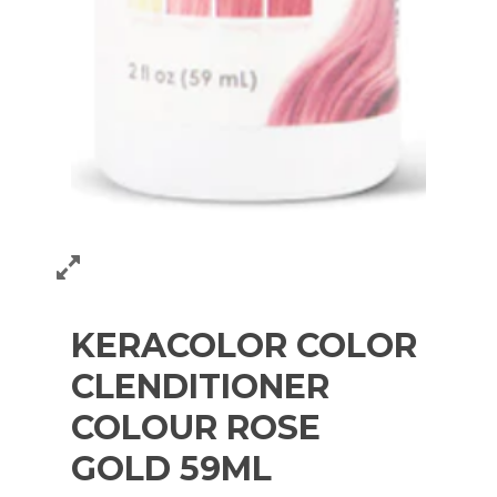
KERACOLOR COLOR
CLENDITIONER
COLOUR ROSE
GOLD 59ML