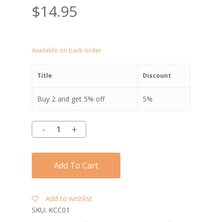
$
14.95
Available on back-order
Title
Discount
Buy 2 and get 5% off
5%
Add To Cart
Add to wishlist
SKU:
KCC01