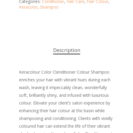
Categories:
Conditioner
,
Hair Care
,
Hair Colour
,
Keracolor
,
Shampoo
Description
Keracolour Color Clenditioner Colour Shampoo
enriches your hair with vibrant hues during each
wash, leaving it impeccably clean, wonderfully
soft, brilliantly shiny, and infused with luxurious
colour. Elevate your client’s salon experience by
enhancing their hair colour at the basin while
shampooing and conditioning. Clients with vividly
coloured hair can extend the life of their vibrant