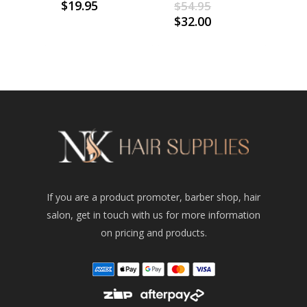
Original
$
19.95
$
54.95
price
Current
$
32.00
was:
price
$54.95.
is:
$32.00.
If you are a product promoter, barber shop, hair
salon, get in touch with us for more information
on pricing and products.