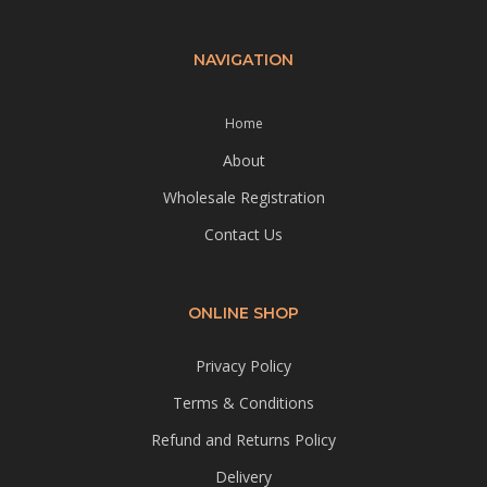
NAVIGATION
Home
About
Wholesale Registration
Contact Us
ONLINE SHOP
Privacy Policy
Terms & Conditions
Refund and Returns Policy
Delivery