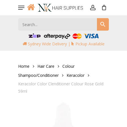
Skip
Menu
to
account
main
content
Sydney Wide Delivery |
Pickup Available
Home
Hair Care
Colour
Shampoo/Conditioner
Keracolor
Keracolor Color Clenditioner Colour Rose Gold
59ml