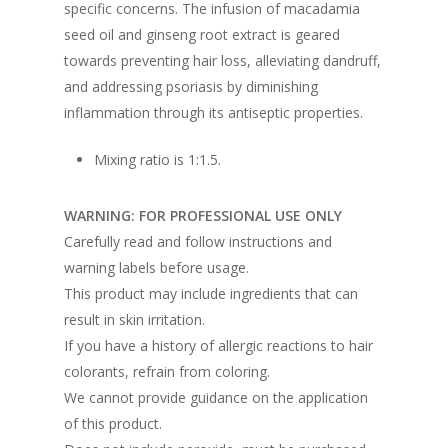
specific concerns. The infusion of macadamia
seed oil and ginseng root extract is geared
towards preventing hair loss, alleviating dandruff,
and addressing psoriasis by diminishing
inflammation through its antiseptic properties.
Mixing ratio is 1:1.5.
WARNING: FOR PROFESSIONAL USE ONLY
Carefully read and follow instructions and
warning labels before usage.
This product may include ingredients that can
result in skin irritation.
If you have a history of allergic reactions to hair
colorants, refrain from coloring.
We cannot provide guidance on the application
of this product.