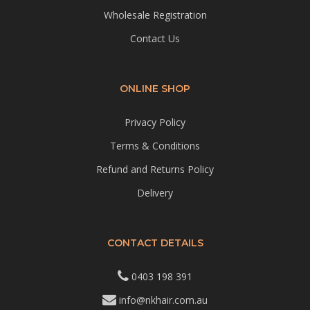
Wholesale Registration
Contact Us
ONLINE SHOP
Privacy Policy
Terms & Conditions
Refund and Returns Policy
Delivery
CONTACT DETAILS
0403 198 391
info@nkhair.com.au