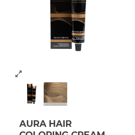
AURA HAIR
COLORING CREAM