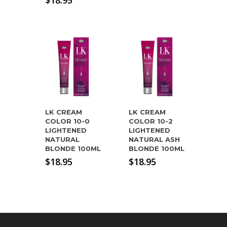
$
18.95
LK CREAM
LK CREAM
COLOR 10-0
COLOR 10-2
LIGHTENED
LIGHTENED
NATURAL
NATURAL ASH
BLONDE 100ML
BLONDE 100ML
$
18.95
$
18.95