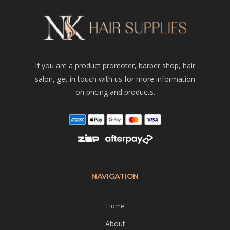
If you are a product promoter, barber shop, hair
salon, get in touch with us for more information
on pricing and products.
NAVIGATION
Home
About