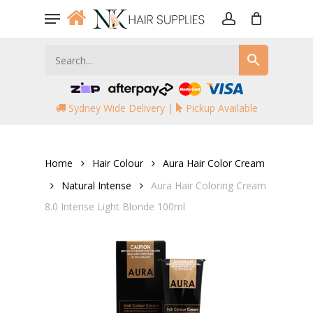
Skip
Menu
to
account
main
content
Sydney Wide Delivery |
Pickup Available
Home
Hair Colour
Aura Hair Color Cream
Natural Intense
Aura Hair Coloring Cream
8.0 Intense Light Blonde 100ml