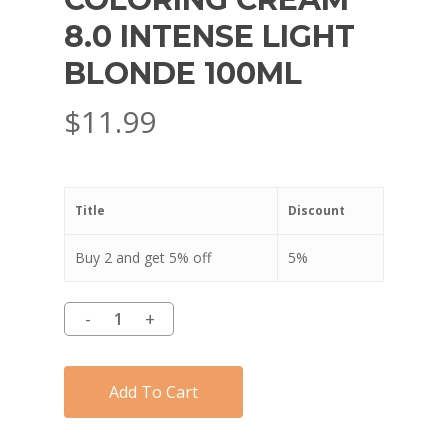
8.0 INTENSE LIGHT
BLONDE 100ML
$
11.99
Title
Discount
Buy 2 and get 5% off
5%
Add To Cart