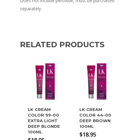
Does not include peroxide, must be purchased
separately.
RELATED PRODUCTS
LK CREAM
LK CREAM
COLOR 99-00
COLOR 44-00
EXTRA LIGHT
DEEP BROWN
DEEP BLONDE
100ML
100ML
$
18.95