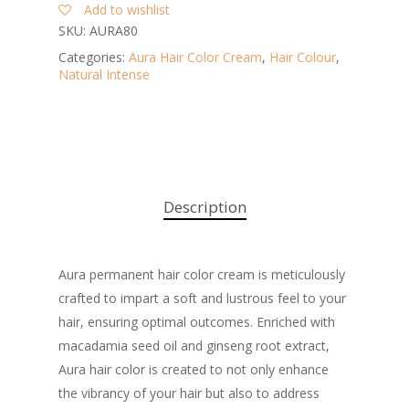
Add to wishlist
SKU:
AURA80
Categories:
Aura Hair Color Cream
,
Hair Colour
,
Natural Intense
Description
Aura permanent hair color cream is meticulously
crafted to impart a soft and lustrous feel to your
hair, ensuring optimal outcomes. Enriched with
macadamia seed oil and ginseng root extract,
Aura hair color is created to not only enhance
the vibrancy of your hair but also to address