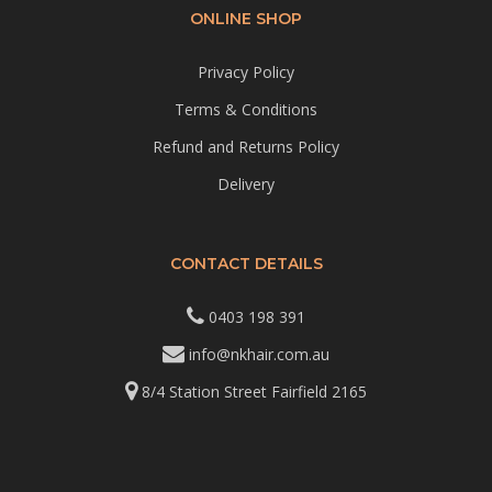
ONLINE SHOP
Privacy Policy
Terms & Conditions
Refund and Returns Policy
Delivery
CONTACT DETAILS
0403 198 391
info@nkhair.com.au
8/4 Station Street Fairfield 2165