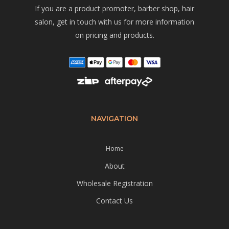
If you are a product promoter, barber shop, hair
salon, get in touch with us for more information
on pricing and products.
NAVIGATION
Home
About
Wholesale Registration
Contact Us