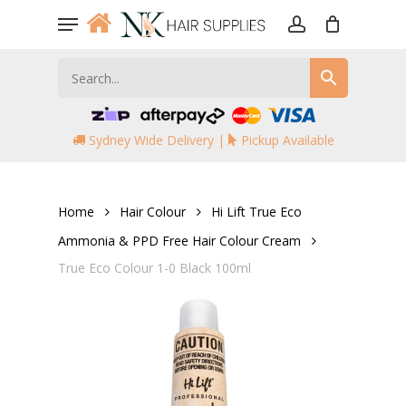
Skip
Menu
to
account
main
content
Sydney Wide Delivery |
Pickup Available
Home
Hair Colour
Hi Lift True Eco
Ammonia & PPD Free Hair Colour Cream
True Eco Colour 1-0 Black 100ml