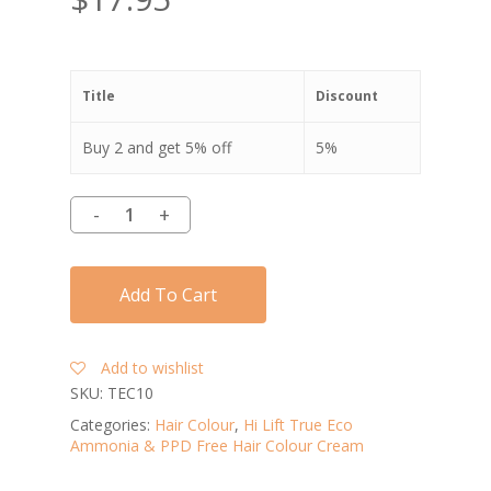
Title
Discount
Buy 2 and get 5% off
5%
Add To Cart
Add to wishlist
SKU:
TEC10
Categories:
Hair Colour
,
Hi Lift True Eco
Ammonia & PPD Free Hair Colour Cream