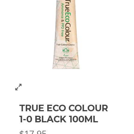
TRUE ECO COLOUR
1-0 BLACK 100ML
$
17.95