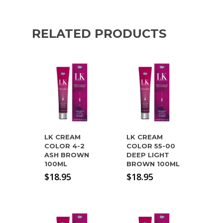
RELATED PRODUCTS
LK CREAM
LK CREAM
COLOR 4-2
COLOR 55-00
ASH BROWN
DEEP LIGHT
100ML
BROWN 100ML
$
18.95
$
18.95