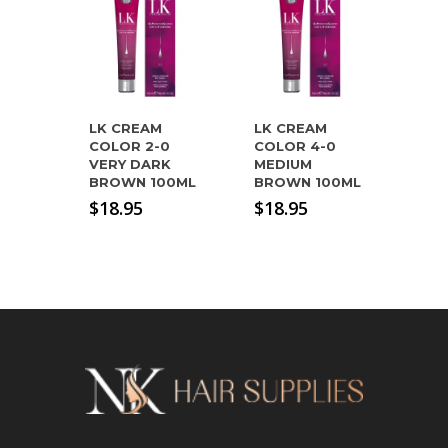
LK CREAM
LK CREAM
COLOR 2-0
COLOR 4-0
VERY DARK
MEDIUM
BROWN 100ML
BROWN 100ML
$
18.95
$
18.95