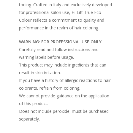
toning. Crafted in Italy and exclusively developed
for professional salon use, Hi Lift True Eco
Colour reflects a commitment to quality and
performance in the realm of hair coloring.
WARNING: FOR PROFESSIONAL USE ONLY
Carefully read and follow instructions and
warning labels before usage.
This product may include ingredients that can
result in skin irritation.
If you have a history of allergic reactions to hair
colorants, refrain from coloring.
We cannot provide guidance on the application
of this product.
Does not include peroxide, must be purchased
separately.