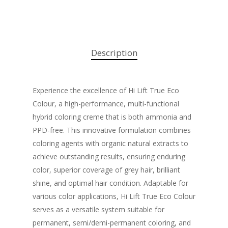
Description
Experience the excellence of Hi Lift True Eco
Colour, a high-performance, multi-functional
hybrid coloring creme that is both ammonia and
PPD-free. This innovative formulation combines
coloring agents with organic natural extracts to
achieve outstanding results, ensuring enduring
color, superior coverage of grey hair, brilliant
shine, and optimal hair condition. Adaptable for
various color applications, Hi Lift True Eco Colour
serves as a versatile system suitable for
permanent, semi/demi-permanent coloring, and