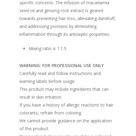
specific concerns. The infusion of macadamia
seed oil and ginseng root extract is geared
towards preventing hair loss, alleviating dandruff,
and addressing psoriasis by diminishing
inflammation through its antiseptic properties.
Mixing ratio is 1:1.5.
WARNING: FOR PROFESSIONAL USE ONLY
Carefully read and follow instructions and
warning labels before usage.
This product may include ingredients that can
result in skin irritation.
If you have a history of allergic reactions to hair
colorants, refrain from coloring.
We cannot provide guidance on the application
of this product.