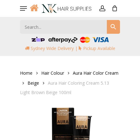
Skip
Menu
to
account
main
content
Sydney Wide Delivery |
Pickup Available
Home
Hair Colour
Aura Hair Color Cream
Beige
Aura Hair Coloring Cream 5.13
Light Brown Beige 100ml