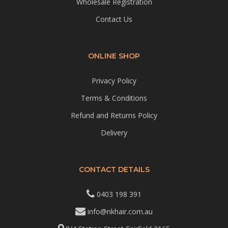
Wholesale Registration
Contact Us
ONLINE SHOP
Privacy Policy
Terms & Conditions
Refund and Returns Policy
Delivery
CONTACT DETAILS
0403 198 391
info@nkhair.com.au