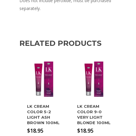
Does not include peroxide, must be purchased
separately.
RELATED PRODUCTS
LK CREAM
LK CREAM
COLOR 5-2
COLOR 9-0
LIGHT ASH
VERY LIGHT
BROWN 100ML
BLONDE 100ML
$
18.95
$
18.95