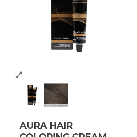
AURA HAIR
COLORING CREAM