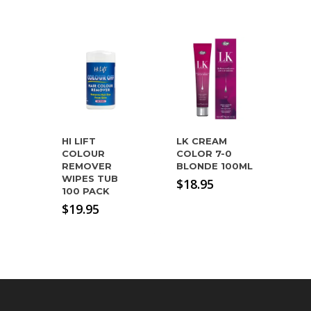
HI LIFT
LK CREAM
COLOUR
COLOR 7-0
REMOVER
BLONDE 100ML
WIPES TUB
$
18.95
100 PACK
$
19.95