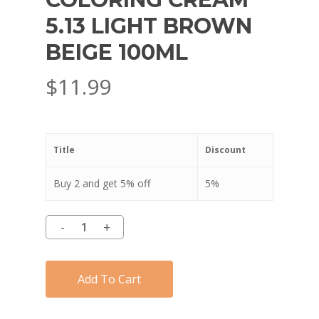
5.13 LIGHT BROWN
BEIGE 100ML
$
11.99
Title
Discount
Buy 2 and get 5% off
5%
Add To Cart