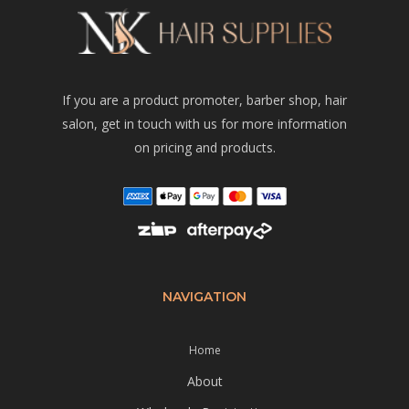
If you are a product promoter, barber shop, hair
salon, get in touch with us for more information
on pricing and products.
NAVIGATION
Home
About