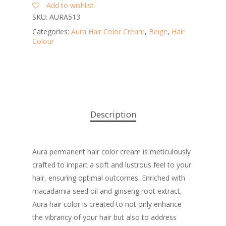
Add to wishlist
SKU:
AURA513
Categories:
Aura Hair Color Cream
,
Beige
,
Hair
Colour
Description
Aura permanent hair color cream is meticulously
crafted to impart a soft and lustrous feel to your
hair, ensuring optimal outcomes. Enriched with
macadamia seed oil and ginseng root extract,
Aura hair color is created to not only enhance
the vibrancy of your hair but also to address