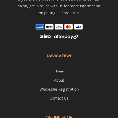
salon, get in touch with us for more information
on pricing and products.
NAVIGATION
Home
About
Wholesale Registration
Contact Us
ONLINE SHOP