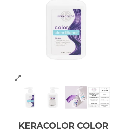
KERACOLOR COLOR