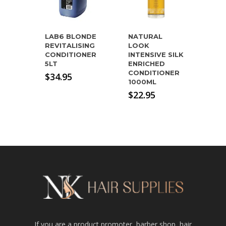
LAB6 BLONDE
NATURAL
REVITALISING
LOOK
CONDITIONER
INTENSIVE SILK
5LT
ENRICHED
CONDITIONER
$
34.95
1000ML
$
22.95
If you are a product promoter, barber shop, hair