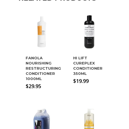
FANOLA
HI LIFT
NOURISHING
CUREPLEX
RESTRUCTURING
CONDITIONER
CONDITIONER
350ML
1000ML
$
19.99
$
29.95