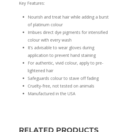
Key Features:
Nourish and treat hair while adding a burst
of platinum colour
Imbues direct dye pigments for intensified
colour with every wash
It’s advisable to wear gloves during
application to prevent hand staining
For authentic, vivid colour, apply to pre-
lightened hair
Safeguards colour to stave off fading
Cruelty-free, not tested on animals
Manufactured in the USA
RELATED PRODUCTS