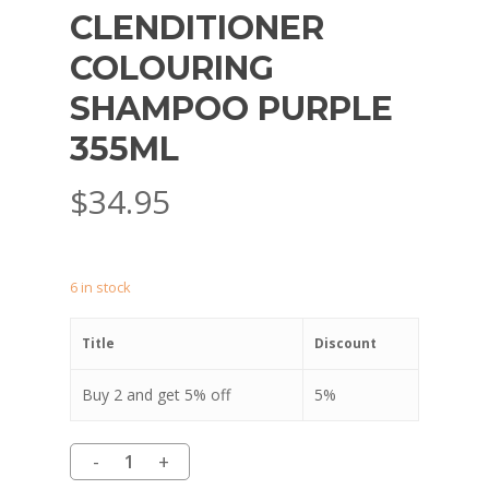
CLENDITIONER
COLOURING
SHAMPOO PURPLE
355ML
$
34.95
6 in stock
Title
Discount
Buy 2 and get 5% off
5%