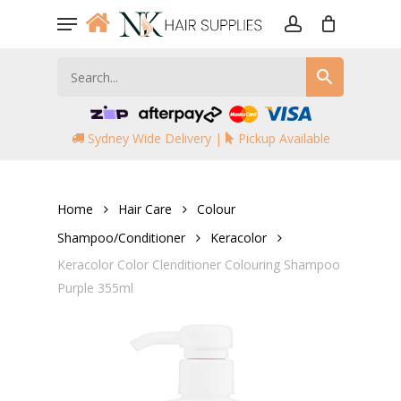
Skip
Menu
to
account
main
content
Sydney Wide Delivery |
Pickup Available
Home
Hair Care
Colour
Shampoo/Conditioner
Keracolor
Keracolor Color Clenditioner Colouring Shampoo
Purple 355ml