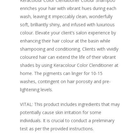
Keracolour Color Clenditioner Colour Shampoo
enriches your hair with vibrant hues during each
wash, leaving it impeccably clean, wonderfully
soft, brilliantly shiny, and infused with luxurious
colour. Elevate your client’s salon experience by
enhancing their hair colour at the basin while
shampooing and conditioning. Clients with vividly
coloured hair can extend the life of their vibrant
shades by using Keracolour Color Clenditioner at
home. The pigments can linger for 10-15
washes, contingent on hair porosity and pre-
lightening levels.
VITAL: This product includes ingredients that may
potentially cause skin irritation for some
individuals. It is crucial to conduct a preliminary
test as per the provided instructions.