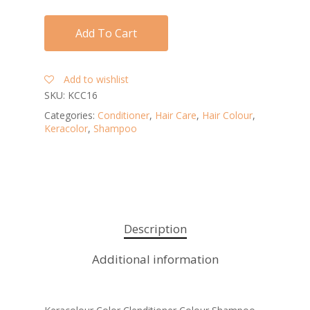
Add To Cart
Add to wishlist
SKU:
KCC16
Categories:
Conditioner
,
Hair Care
,
Hair Colour
,
Keracolor
,
Shampoo
Description
Additional information