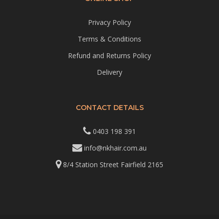
Privacy Policy
Terms & Conditions
Refund and Returns Policy
Delivery
CONTACT DETAILS
0403 198 391
info@nkhair.com.au
8/4 Station Street Fairfield 2165