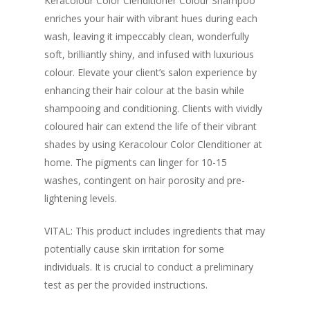
Keracolour Color Clenditioner Colour Shampoo
enriches your hair with vibrant hues during each
wash, leaving it impeccably clean, wonderfully
soft, brilliantly shiny, and infused with luxurious
colour. Elevate your client’s salon experience by
enhancing their hair colour at the basin while
shampooing and conditioning. Clients with vividly
coloured hair can extend the life of their vibrant
shades by using Keracolour Color Clenditioner at
home. The pigments can linger for 10-15
washes, contingent on hair porosity and pre-
lightening levels.
VITAL: This product includes ingredients that may
potentially cause skin irritation for some
individuals. It is crucial to conduct a preliminary
test as per the provided instructions.