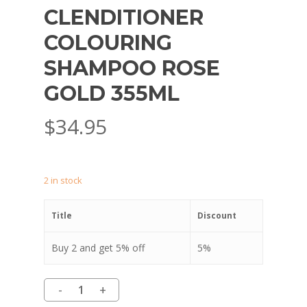
CLENDITIONER
COLOURING
SHAMPOO ROSE
GOLD 355ML
$
34.95
2 in stock
Title
Discount
Buy 2 and get 5% off
5%