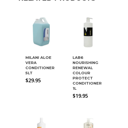
MILANI ALOE
LAB6
VERA
NOURISHING
CONDITIONER
RENEWAL
5LT
COLOUR
PROTECT
$
29.95
CONDITIONER
1L
$
19.95