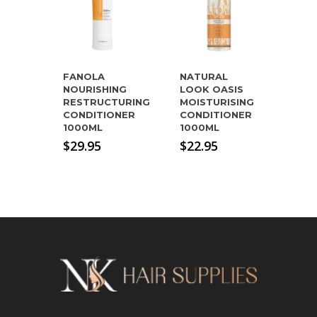
FANOLA
NATURAL
NOURISHING
LOOK OASIS
RESTRUCTURING
MOISTURISING
CONDITIONER
CONDITIONER
1000ML
1000ML
$
29.95
$
22.95