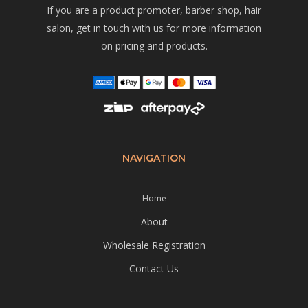
If you are a product promoter, barber shop, hair
salon, get in touch with us for more information
on pricing and products.
NAVIGATION
Home
About
Wholesale Registration
Contact Us