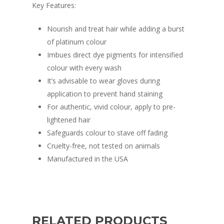
Key Features:
Nourish and treat hair while adding a burst
of platinum colour
Imbues direct dye pigments for intensified
colour with every wash
It’s advisable to wear gloves during
application to prevent hand staining
For authentic, vivid colour, apply to pre-
lightened hair
Safeguards colour to stave off fading
Cruelty-free, not tested on animals
Manufactured in the USA
RELATED PRODUCTS