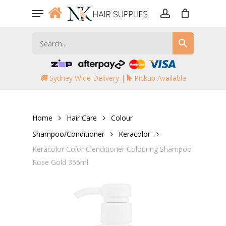
Skip
Menu
to
account
main
content
Sydney Wide Delivery |
Pickup Available
Home
Hair Care
Colour
Shampoo/Conditioner
Keracolor
Keracolor Color Clenditioner Colouring Shampoo
Rose Gold 355ml