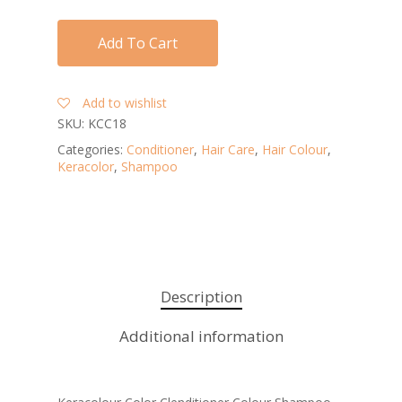
Add To Cart
Add to wishlist
SKU:
KCC18
Categories:
Conditioner
,
Hair Care
,
Hair Colour
,
Keracolor
,
Shampoo
Description
Additional information