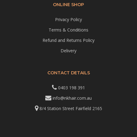
ONLINE SHOP
Privacy Policy
Terms & Conditions
Refund and Returns Policy
Delivery
CONTACT DETAILS
0403 198 391
info@nkhair.com.au
8/4 Station Street Fairfield 2165