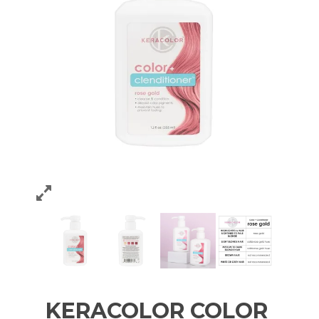
KERACOLOR COLOR