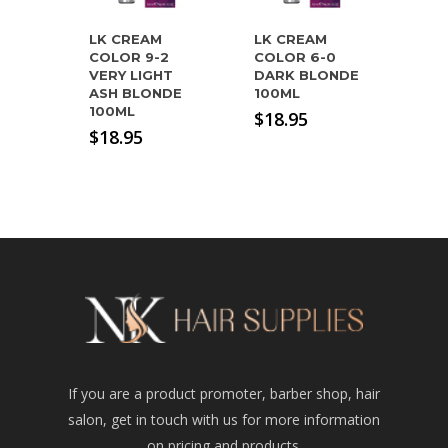
LK CREAM
LK CREAM
COLOR 9-2
COLOR 6-0
VERY LIGHT
DARK BLONDE
ASH BLONDE
100ML
100ML
$
18.95
$
18.95
If you are a product promoter, barber shop, hair
salon, get in touch with us for more information
on pricing and products.