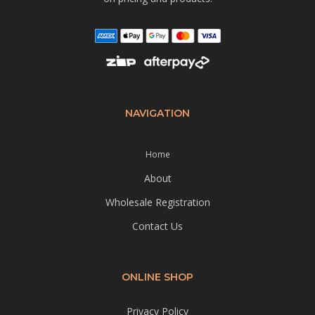
NAVIGATION
Home
About
Wholesale Registration
Contact Us
ONLINE SHOP
Privacy Policy