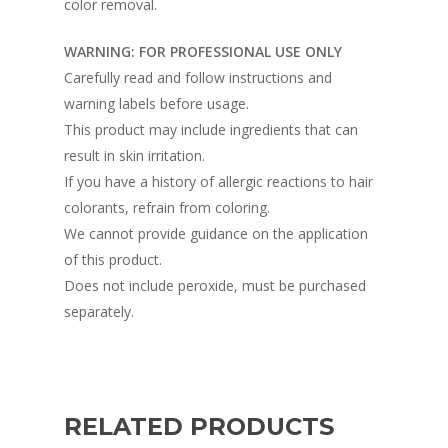
color removal.
WARNING: FOR PROFESSIONAL USE ONLY
Carefully read and follow instructions and
warning labels before usage.
This product may include ingredients that can
result in skin irritation.
If you have a history of allergic reactions to hair
colorants, refrain from coloring.
We cannot provide guidance on the application
of this product.
Does not include peroxide, must be purchased
separately.
RELATED PRODUCTS