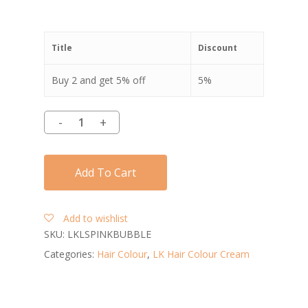
Title
Discount
Buy 2 and get 5% off
5%
Add To Cart
Add to wishlist
SKU:
LKLSPINKBUBBLE
Categories:
Hair Colour
,
LK Hair Colour Cream