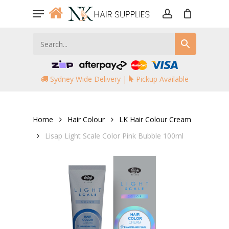
Skip
Menu
to
account
main
content
Sydney Wide Delivery |
Pickup Available
Home
Hair Colour
LK Hair Colour Cream
Lisap Light Scale Color Pink Bubble 100ml