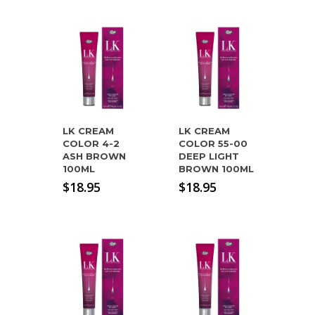
LK CREAM
LK CREAM
COLOR 4-2
COLOR 55-00
ASH BROWN
DEEP LIGHT
100ML
BROWN 100ML
$
18.95
$
18.95