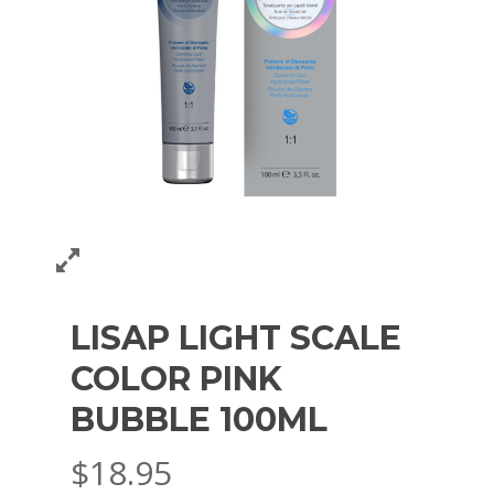
LISAP LIGHT SCALE
COLOR PINK
BUBBLE 100ML
$
18.95