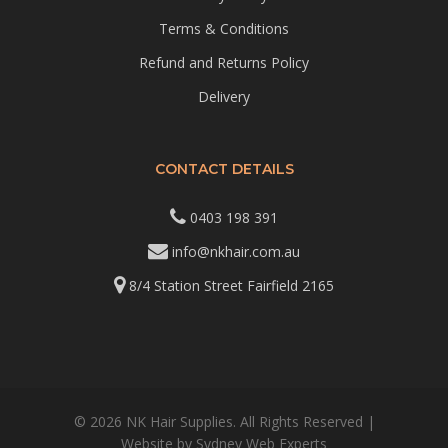
Terms & Conditions
Refund and Returns Policy
Delivery
CONTACT DETAILS
0403 198 391
info@nkhair.com.au
8/4 Station Street Fairfield 2165
© 2026 NK Hair Supplies. All Rights Reserved |
Website by
Sydney Web Experts