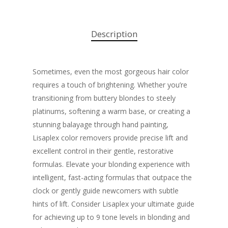
Description
Sometimes, even the most gorgeous hair color
requires a touch of brightening. Whether you’re
transitioning from buttery blondes to steely
platinums, softening a warm base, or creating a
stunning balayage through hand painting,
Lisaplex color removers provide precise lift and
excellent control in their gentle, restorative
formulas. Elevate your blonding experience with
intelligent, fast-acting formulas that outpace the
clock or gently guide newcomers with subtle
hints of lift. Consider Lisaplex your ultimate guide
for achieving up to 9 tone levels in blonding and