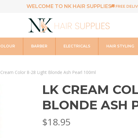
WELCOME TO NK HAIR SUPPLIES
FREE DELIV
COLOUR
BARBER
ELECTRICALS
HAIR STYLING
 Cream Color 8-28 Light Blonde Ash Pearl 100ml
LK CREAM COL
BLONDE ASH 
$
18.95