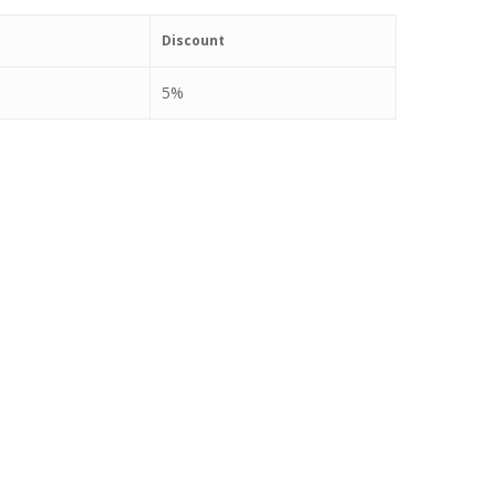
Discount
5%