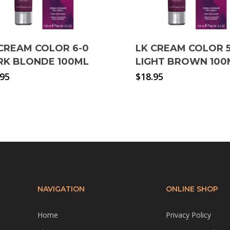
CREAM COLOR 6-0
LK CREAM COLOR 5
RK BLONDE 100ML
LIGHT BROWN 100
.95
$
18.95
NAVIGATION
ONLINE SHOP
Home
Privacy Policy