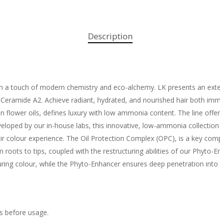
Description
ith a touch of modern chemistry and eco-alchemy. LK presents an exten
eramide A2. Achieve radiant, hydrated, and nourished hair both immed
n flower oils, defines luxury with low ammonia content. The line offer
eloped by our in-house labs, this innovative, low-ammonia collection
hair colour experience. The Oil Protection Complex (OPC), is a key com
om roots to tips, coupled with the restructuring abilities of our Phyt
during colour, while the Phyto-Enhancer ensures deep penetration into 
ls before usage.