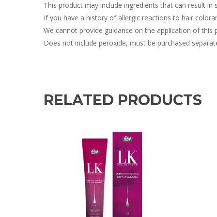
This product may include ingredients that can result in sk
If you have a history of allergic reactions to hair colora
We cannot provide guidance on the application of this 
Does not include peroxide, must be purchased separate
RELATED PRODUCTS