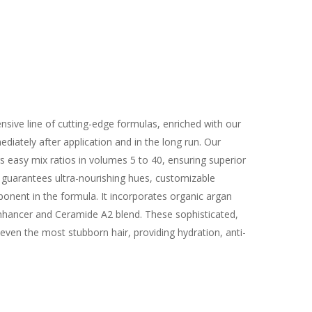
sive line of cutting-edge formulas, enriched with our
iately after application and in the long run. Our
s easy mix ratios in volumes 5 to 40, ensuring superior
 guarantees ultra-nourishing hues, customizable
ponent in the formula. It incorporates organic argan
o-Enhancer and Ceramide A2 blend. These sophisticated,
even the most stubborn hair, providing hydration, anti-