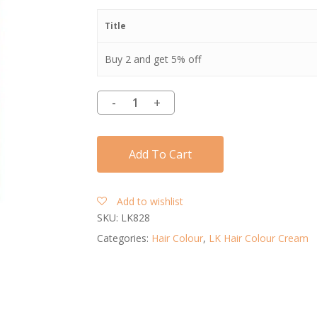
Title
Buy 2 and get 5% off
Add To Cart
Add to wishlist
SKU:
LK828
Categories:
Hair Colour
,
LK Hair Colour Cream