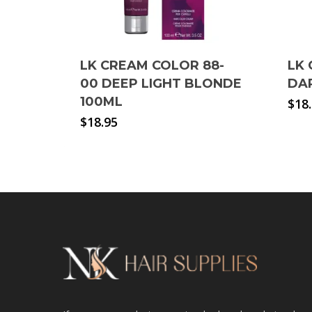
LK CREAM COLOR 88-
LK 
00 DEEP LIGHT BLONDE
DA
100ML
$
18
$
18.95