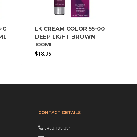
-0
LK CREAM COLOR 55-00
ML
DEEP LIGHT BROWN
100ML
$
18.95
CONTACT DETAILS
0403 198 391