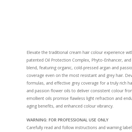
Elevate the traditional cream hair colour experience w
patented Oil Protection Complex, Phyto-Enhancer, and C
blend, featuring organic, cold-pressed argan and passio
coverage even on the most resistant and grey hair. Dev
formulas, and effective grey coverage for a truly rich 
and passion flower oils to deliver consistent colour fr
emollient oils promise flawless light refraction and en
aging benefits, and enhanced colour vibrancy.
WARNING: FOR PROFESSIONAL USE ONLY
Carefully read and follow instructions and warning labe