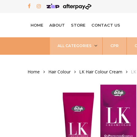
Skip
FACEBOOK
INSTAGRAM
to
main
HOME
ABOUT
STORE
CONTACT US
content
ALL CATEGORIES
CPR
Home
Hair Colour
LK Hair Colour Cream
LK