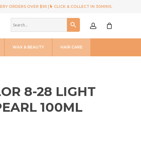
ERY ORDERS OVER $95 |
CLICK & COLLECT IN 30MINS.
account
WAX & BEAUTY
HAIR CARE
OR 8-28 LIGHT
PEARL 100ML