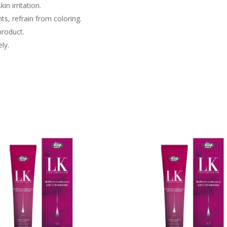
in irritation.
nts, refrain from coloring.
product.
ly.